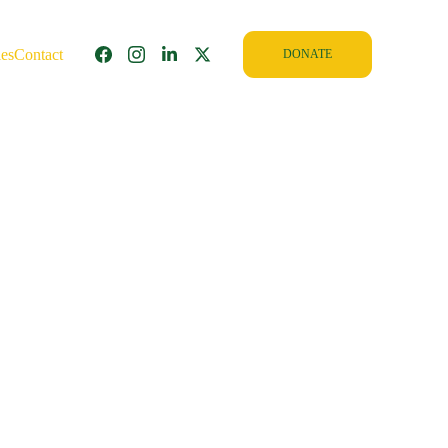
ies
Contact
DONATE