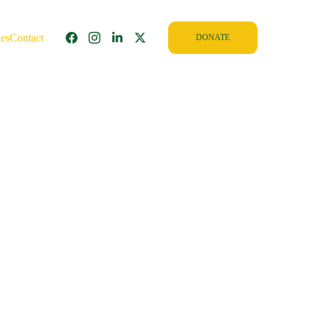
ies
Contact
DONATE