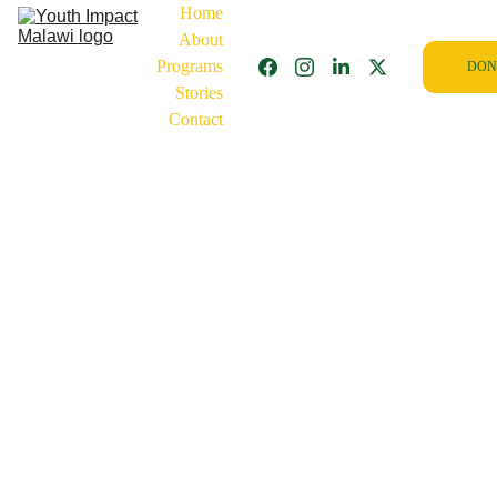
Home
About
Programs
DON
Stories
Contact
10/22/2025