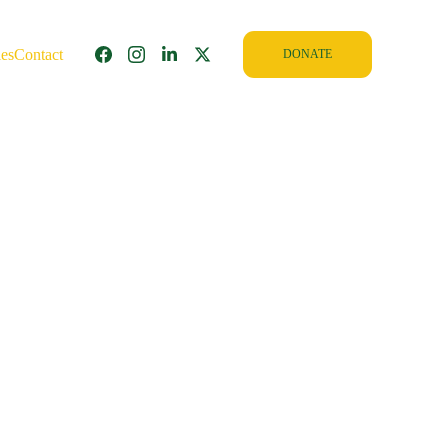
ies
Contact
DONATE