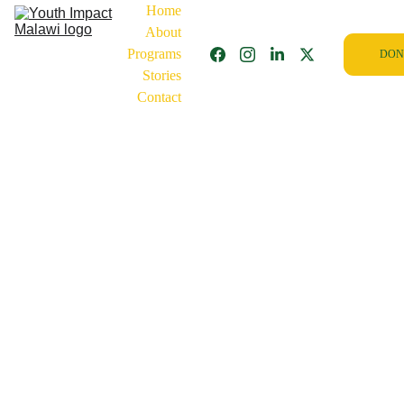
Home
About
Programs
DON
Stories
Contact
2/5/2026